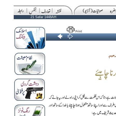
21 Safar 1448AH