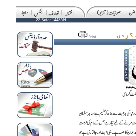
22 Safar 1448AH