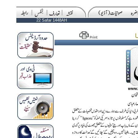
22 Safar 1448AH