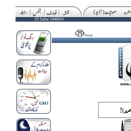
23 Safar 1448AH