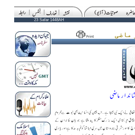
23 Safar 1448AH