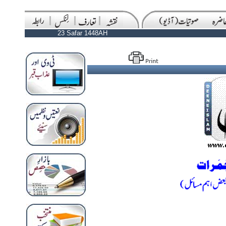
23 Safar 1448AH