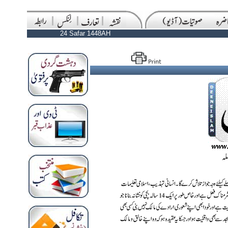
24 Safar 1448AH