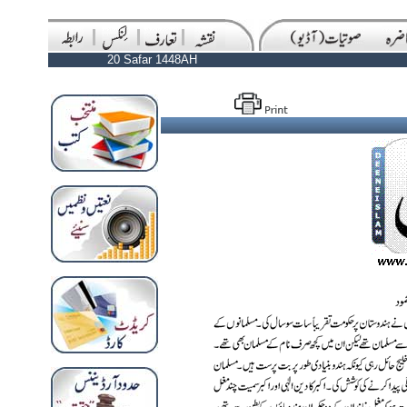
20 Safar 1448AH