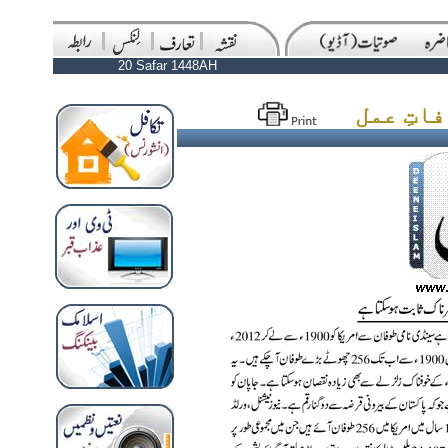
20 Safar 1448AH