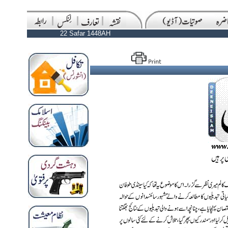
22 Safar 1448AH