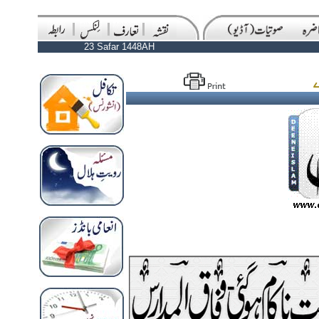
23 Safar 1448AH