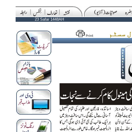
23 Safar 1448AH