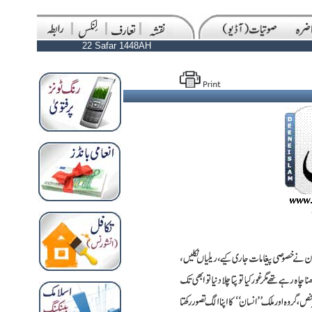
22 Safar 1448AH