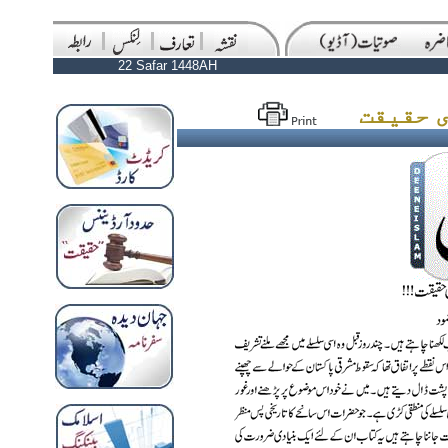
22 Safar 1448AH