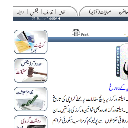
21 Safar 1448AH