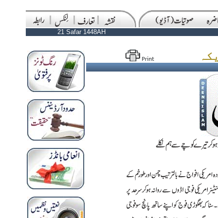
21 Safar 1448AH