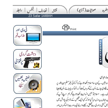
23 Safar 1448AH