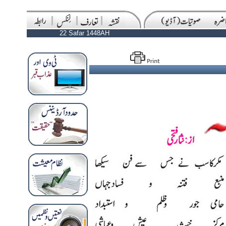
22 Safar 1448AH