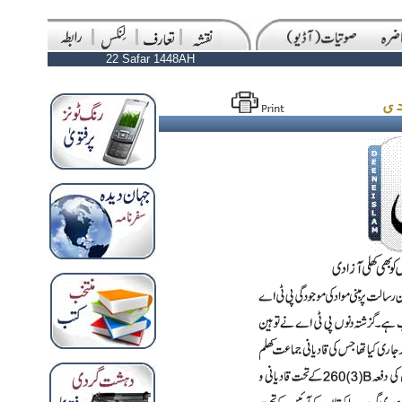
22 Safar 1448AH