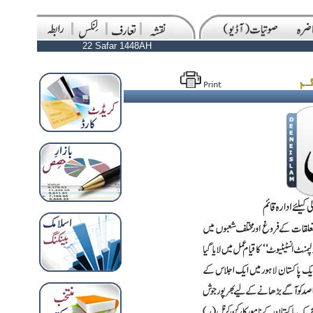
22 Safar 1448AH