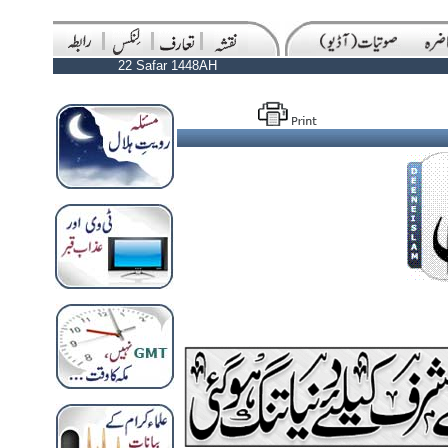
22 Safar 1448AH