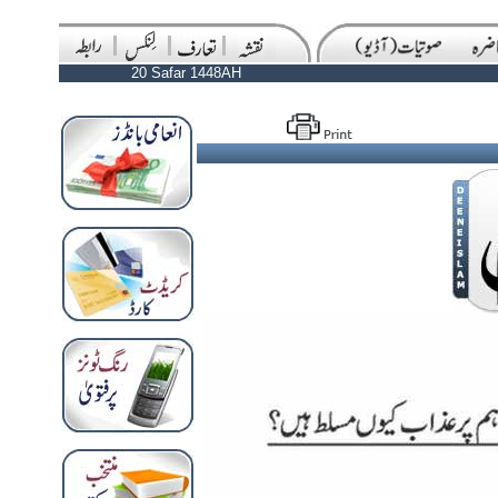
20 Safar 1448AH