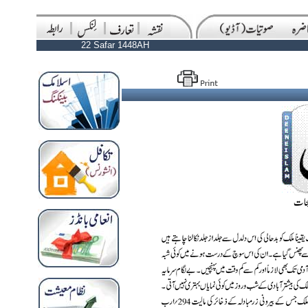
22 Safar 1448AH