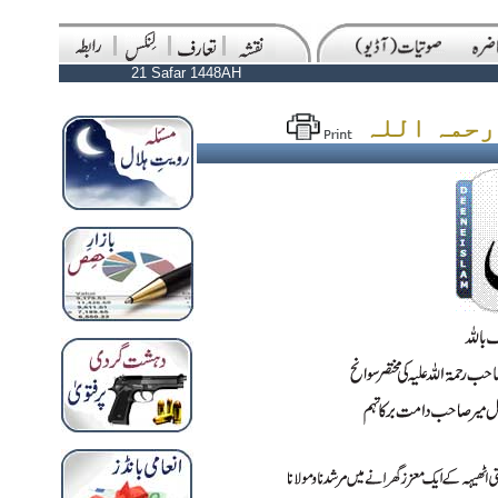
21 Safar 1448AH