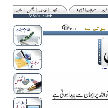
22 Safar 1448AH