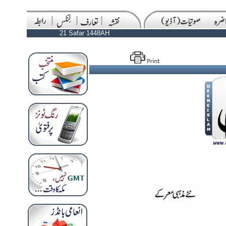
21 Safar 1448AH