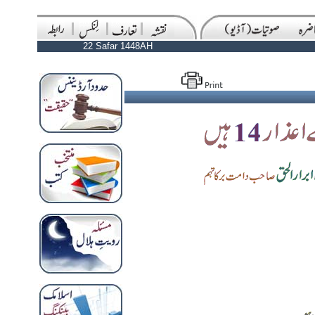
22 Safar 1448AH