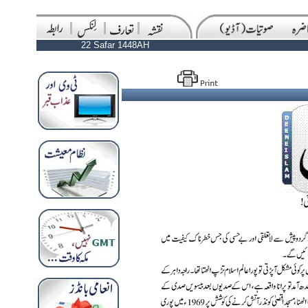
22 Safar 1448AH