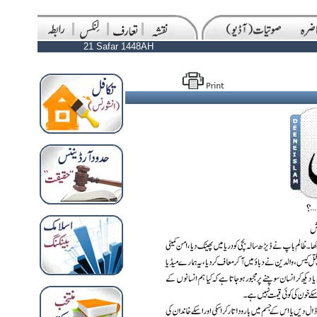
21 Safar 1448AH