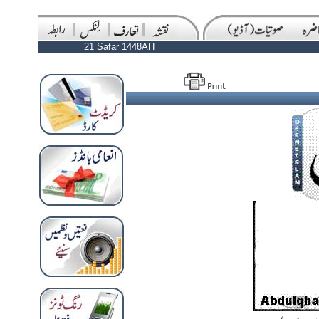
21 Safar 1448AH