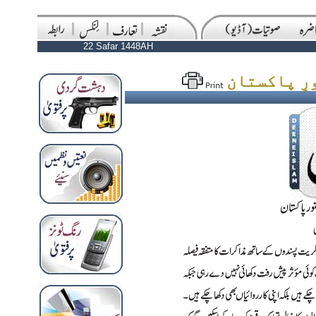
22 Safar 1448AH