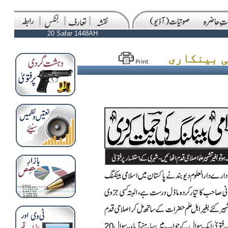
20 Safar 1448AH