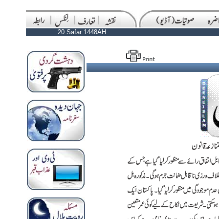
20 Safar 1448AH