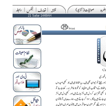
21 Safar 1448AH