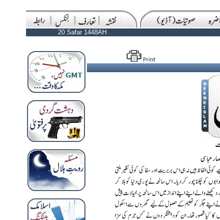
20 Safar 1448AH