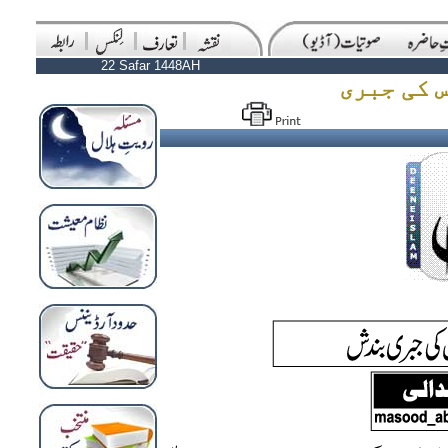
22 Safar 1448AH
قراردادِ