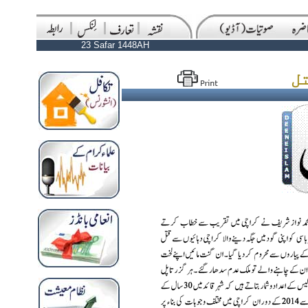
23 Safar 1448AH