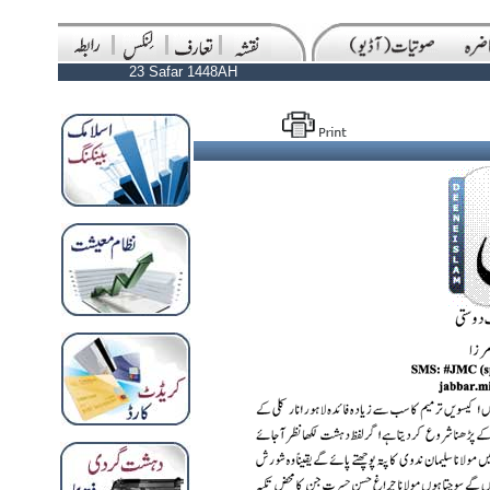
23 Safar 1448AH