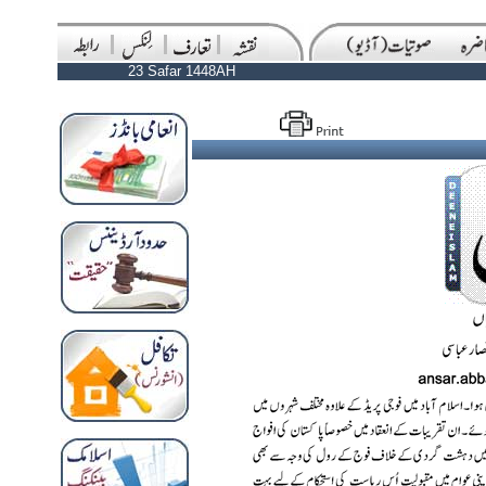
23 Safar 1448AH