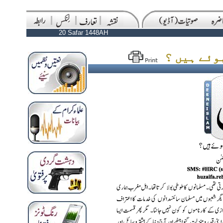
20 Safar 1448AH