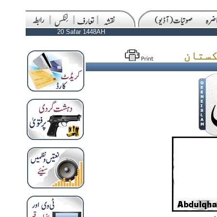
20 Safar 1448AH