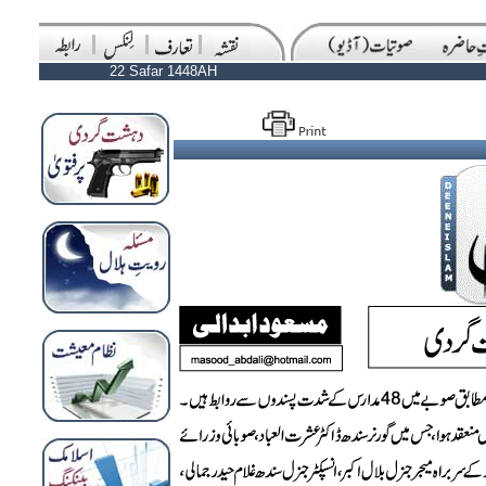
22 Safar 1448AH