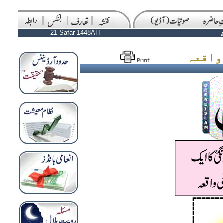
21 Safar 1448AH