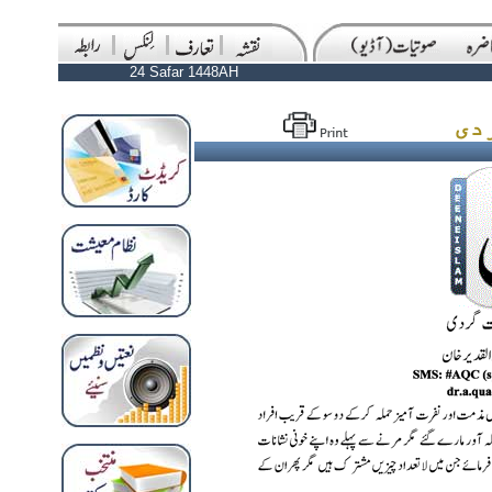
24 Safar 1448AH