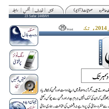
23 Safar 1448AH