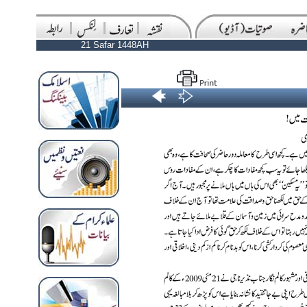
21 Safar 1448AH