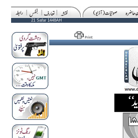
21 Safar 1448AH