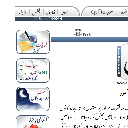
22 Safar 1448AH