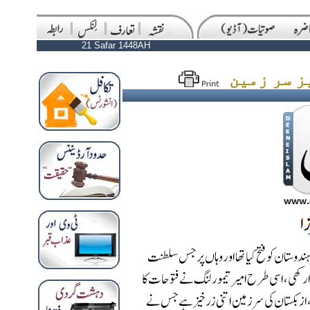
21 Safar 1448AH