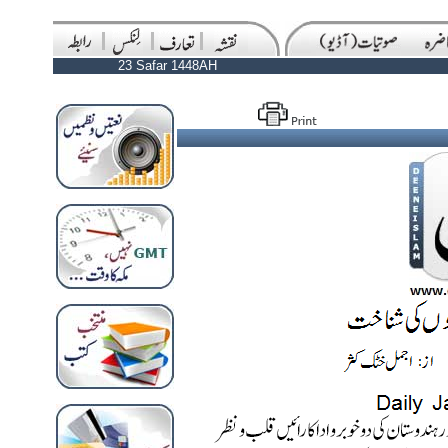
23 Safar 1448AH